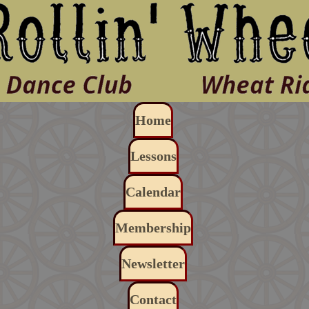
Skip to main content
Main navigation
Home
Lessons
Calendar
Membership
Newsletter
Contact