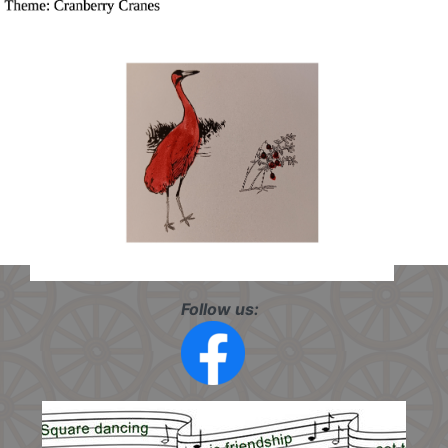
Follow us: