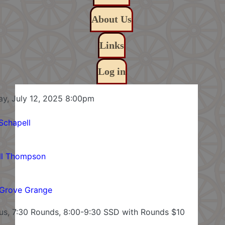
About Us
Links
Log in
Saturday, July 12, 2025 8:00pm
Schapell
ll Thompson
Grove Grange
lus, 7:30 Rounds, 8:00-9:30 SSD with Rounds $10